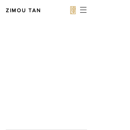
ZIMOU TAN
Award-winning Chinese-American fine artist Zimou
Tan — master portraitist specializing in oil
paintings, gospel art & commissioned portraits
using Old Master techniques.