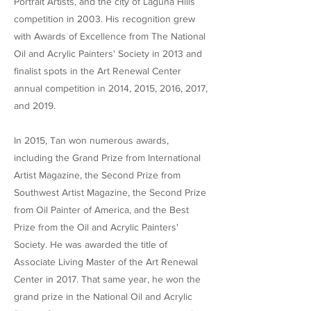
Portrait Artists, and the city of Laguna Hills
competition in 2003. His recognition grew
with Awards of Excellence from The National
Oil and Acrylic Painters' Society in 2013 and
finalist spots in the Art Renewal Center
annual competition in 2014, 2015, 2016, 2017,
and 2019.
In 2015, Tan won numerous awards,
including the Grand Prize from International
Artist Magazine, the Second Prize from
Southwest Artist Magazine, the Second Prize
from Oil Painter of America, and the Best
Prize from the Oil and Acrylic Painters'
Society. He was awarded the title of
Associate Living Master of the Art Renewal
Center in 2017. That same year, he won the
grand prize in the National Oil and Acrylic