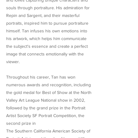
and loves capturing unique characters and
souls through portraiture. His admiration for
Repin and Sargent, and their masterful
portraits, inspired him to pursue portraiture
himself. Tan infuses his own emotions into
his artwork, which helps him communicate
the subject's essence and create a perfect
image that connects emotionally with the
viewer.
Throughout his career, Tan has won
numerous awards and recognition, including
the gold medal for Best of Show at the North
Valley Art League National show in 2002,
followed by the grand prize in the Portrait
Artist Society SF Portrait Competition, the
second prize in
The Southern California American Society of