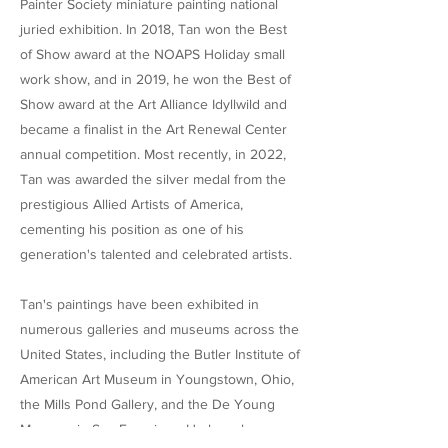
Painter Society miniature painting national
juried exhibition. In 2018, Tan won the Best
of Show award at the NOAPS Holiday small
work show, and in 2019, he won the Best of
Show award at the Art Alliance Idyllwild and
became a finalist in the Art Renewal Center
annual competition. Most recently, in 2022,
Tan was awarded the silver medal from the
prestigious Allied Artists of America,
cementing his position as one of his
generation's talented and celebrated artists.
Tan's paintings have been exhibited in
numerous galleries and museums across the
United States, including the Butler Institute of
American Art Museum in Youngstown, Ohio,
the Mills Pond Gallery, and the De Young
Museum in San Francisco. He has also