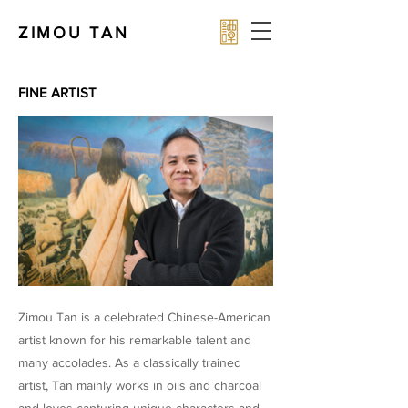
ZIMOU TAN
FINE ARTIST
Zimou Tan is a celebrated Chinese-American
artist known for his remarkable talent and
many accolades. As a classically trained
artist, Tan mainly works in oils and charcoal